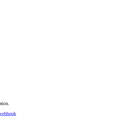
tion.
 webhook