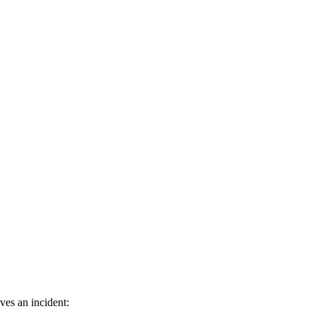
ves an incident: