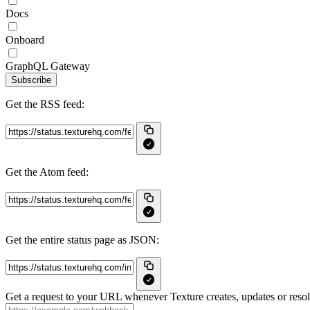
Docs
Onboard
GraphQL Gateway
Subscribe
Get the RSS feed:
Get the Atom feed:
Get the entire status page as JSON:
Get a request to your URL whenever Texture creates, updates or resol