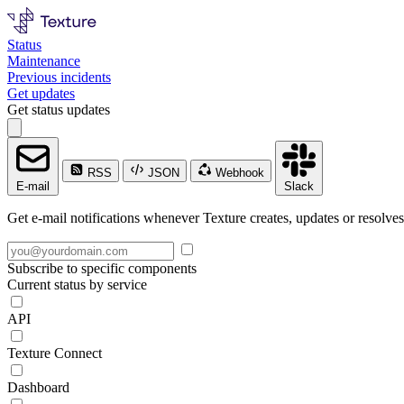
Status
Maintenance
Previous incidents
Get updates
Get status updates
RSS
JSON
Webhook
E-mail
Slack
Get e-mail notifications whenever Texture creates, updates or resolves
Subscribe to specific components
Current status by service
API
Texture Connect
Dashboard