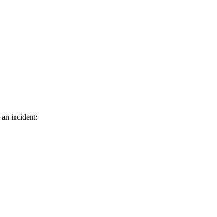
 an incident: