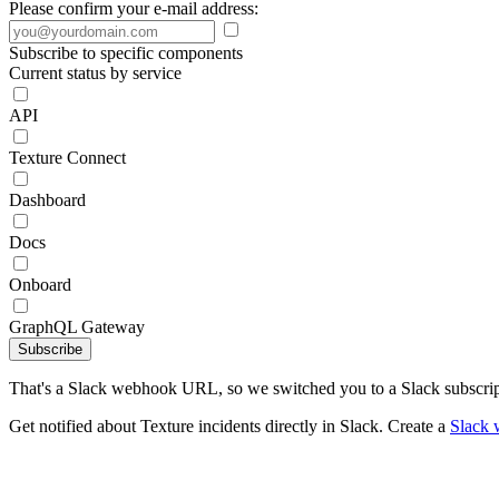
Please confirm your e-mail address:
Subscribe to specific components
Current status by service
API
Texture Connect
Dashboard
Docs
Onboard
GraphQL Gateway
Subscribe
That's a Slack webhook URL, so we switched you to a Slack subscrip
Get notified about Texture incidents directly in Slack. Create a
Slack